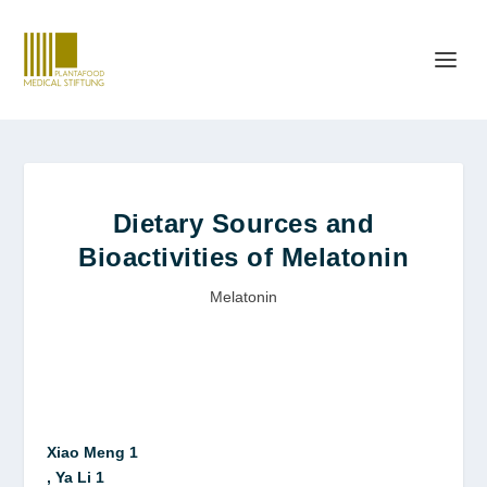
Dietary Sources and
Bioactivities of Melatonin
Melatonin
Xiao Meng 1
, Ya Li 1