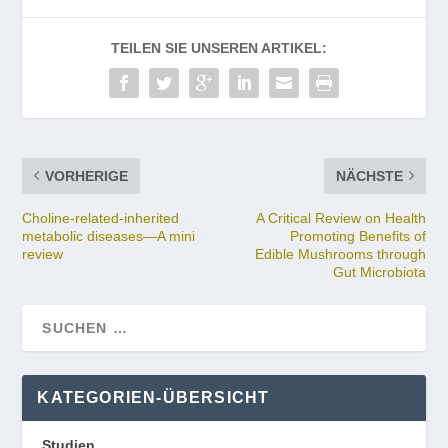
TEILEN SIE UNSEREN ARTIKEL:
VORHERIGE
NÄCHSTE
Choline-related-inherited
A Critical Review on Health
metabolic diseases—A mini
Promoting Benefits of
review
Edible Mushrooms through
Gut Microbiota
KATEGORIEN-ÜBERSICHT
Studien