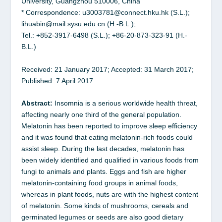
University, Guangzhou 510006, China
* Correspondence: u3003781@connect.hku.hk (S.L.);
lihuabin@mail.sysu.edu.cn (H.-B.L.);
Tel.: +852-3917-6498 (S.L.); +86-20-873-323-91 (H.-
B.L.)
Received: 21 January 2017; Accepted: 31 March 2017;
Published: 7 April 2017
Abstract:
Insomnia is a serious worldwide health threat,
affecting nearly one third of the general population.
Melatonin has been reported to improve sleep efficiency
and it was found that eating melatonin-rich foods could
assist sleep. During the last decades, melatonin has
been widely identified and qualified in various foods from
fungi to animals and plants. Eggs and fish are higher
melatonin-containing food groups in animal foods,
whereas in plant foods, nuts are with the highest content
of melatonin. Some kinds of mushrooms, cereals and
germinated legumes or seeds are also good dietary