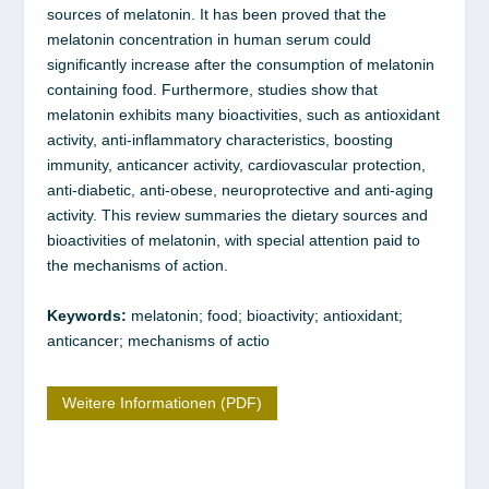
sources of melatonin. It has been proved that the
melatonin concentration in human serum could
significantly increase after the consumption of melatonin
containing food. Furthermore, studies show that
melatonin exhibits many bioactivities, such as antioxidant
activity, anti-inflammatory characteristics, boosting
immunity, anticancer activity, cardiovascular protection,
anti-diabetic, anti-obese, neuroprotective and anti-aging
activity. This review summaries the dietary sources and
bioactivities of melatonin, with special attention paid to
the mechanisms of action.
Keywords:
melatonin; food; bioactivity; antioxidant;
anticancer; mechanisms of actio
Weitere Informationen (PDF)