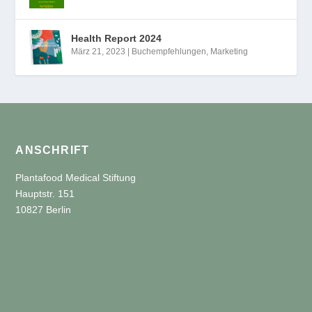
Health Report 2024
März 21, 2023
|
Buchempfehlungen
,
Marketing
ANSCHRIFT
Plantafood Medical Stiftung
Hauptstr. 151
10827 Berlin