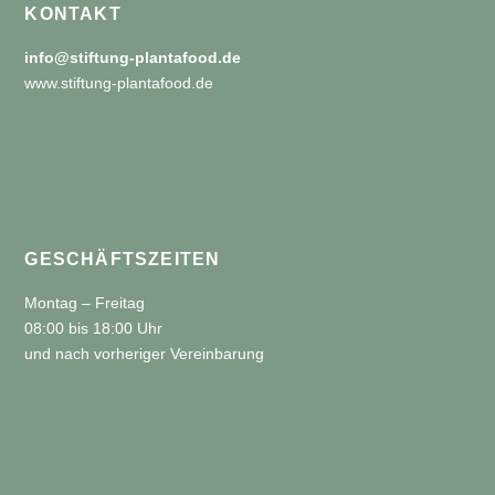
KONTAKT
info@stiftung-plantafood.de
www.stiftung-plantafood.de
GESCHÄFTSZEITEN
Montag – Freitag
08:00 bis 18:00 Uhr
und nach vorheriger Vereinbarung