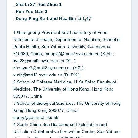
, Sha Li 2,*, Yue Zhou 1
, Ren-You Gan 3
, Dong-Ping Xu 1 and Hua-Bin Li 1,4,*
1 Guangdong Provincial Key Laboratory of Food,
Nutrition and Health, Department of Nutrition, School of
Public Health, Sun Yat-sen University, Guangzhou
510080, China; mengx7@mail2.sysu.edu.cn (X.M.);
liya28@mail2.sysu.edu.cn (Y.L.);
zhouyue3@mail2.sysu.edu.cn (Y.Z.);
xudp@mail2.sysu.edu.cn (D.-P.X.)
2 School of Chinese Medicine, Li Ka Shing Faculty of
Medicine, The University of Hong Kong, Hong Kong
999077, China
3 School of Biological Sciences, The University of Hong
Kong, Hong Kong 999077, China;
ganry@connect.hku.hk
4 South China Sea Bioresource Exploitation and
Utilization Collaborative Innovation Center, Sun Yat-sen