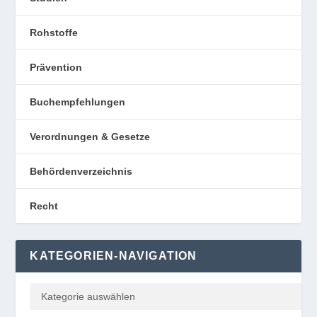
Rohstoffe
Prävention
Buchempfehlungen
Verordnungen & Gesetze
Behördenverzeichnis
Recht
KATEGORIEN-NAVIGATION