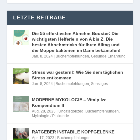
LETZTE BEITRÄGE
Die 55 effektivsten Abnehm-Booster: Die
wichtigsten Helferlein von A bis Z. Die
besten Abnehmtricks für Ihren Alltag und
die Moppelbakterien im Darm bekämpfen!
Jan. 8, 2024
|
Buchempfehlungen
,
Gesunde Ernährung
Stress war gestern!: Wie Sie dem täglichen
Stress entkommen
Jan. 8, 2024
|
Buchempfehlungen
,
Sonstiges
MODERNE MYKOLOGIE – Vitalpilze
Kompendium II
Aug. 28, 2023
|
Uncategorized
,
Buchempfehlungen
,
Mykologie / Pilzkunde
RATGEBER INSTABILE KOPFGELENKE
Apr. 17, 2023
|
Buchempfehlungen