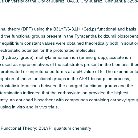
s University of the City of Juarez, UACJ, City Juarez, Chihuahua 3258
ional theory (DFT) using the B3LYP/6-311++G(d,p) functional and basis 
nd the functional groups present in the Pyracantha koidzumii biosorbent
 equilibrium constant values were obtained theoretically both in solutio
ectrostatic potential for the protonated molecules
nol (hydroxyl group), methylammonium ion (amino group), acetate ion
 used as representatives of the substrates present in the biomass; the
protonated or unprotonated forms at a pH value of 5. The experimenta
ipation of these functional groups in the AFB1 biosorption process,
rostatic interactions between the charged functional groups and the
ermination indicated that the carboxylate ion provided the highest
ntly, an enriched biosorbent with compounds containing carboxyl grou
ing in vitro and in vivo trials.
ty Functional Theory; B3LYP; quantum chemistry