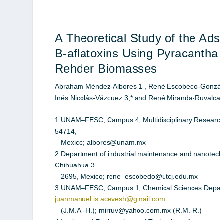
A Theoretical Study of the Ads
B-aﬂatoxins Using Pyracantha 
Rehder Biomasses
Abraham Méndez-Albores 1 , René Escobedo-González
Inés Nicolás-Vázquez 3,* and René Miranda-Ruvalc
1 UNAM–FESC, Campus 4, Multidisciplinary Research 
54714,
Mexico; albores@unam.mx
2 Department of industrial maintenance and nanotechn
Chihuahua 3
2695, Mexico; rene_escobedo@utcj.edu.mx
3 UNAM–FESC, Campus 1, Chemical Sciences Departme
juanmanuel.is.acevesh@gmail.com
(J.M.A.-H.); mirruv@yahoo.com.mx (R.M.-R.)