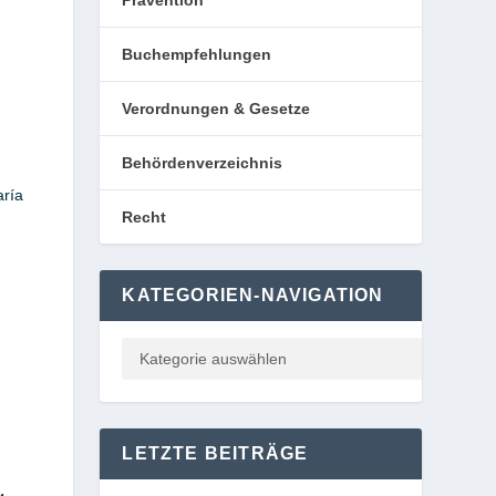
Prävention
Buchempfehlungen
Verordnungen & Gesetze
Behördenverzeichnis
aría
Recht
KATEGORIEN-NAVIGATION
LETZTE BEITRÄGE