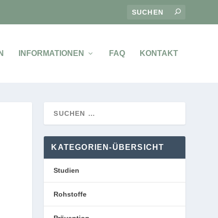
N
INFORMATIONEN
FAQ
KONTAKT
KATEGORIEN-ÜBERSICHT
Studien
Rohstoffe