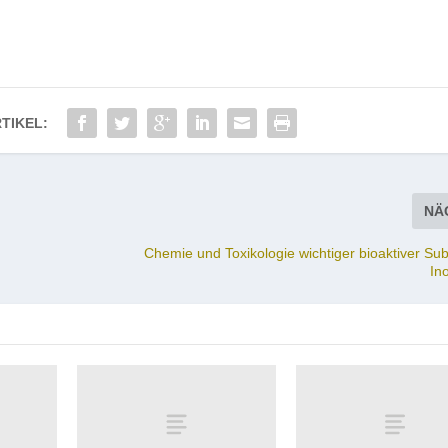
TIKEL:
NÄ
Chemie und Toxikologie wichtiger bioaktiver Su
In