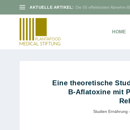
AKTUELLE ARTIKEL:
Die 55 effektivsten Abnehm-Bo
HOME
Eine theoretische Stu
B-Aﬂatoxine mit P
Re
Studien Ernährung -