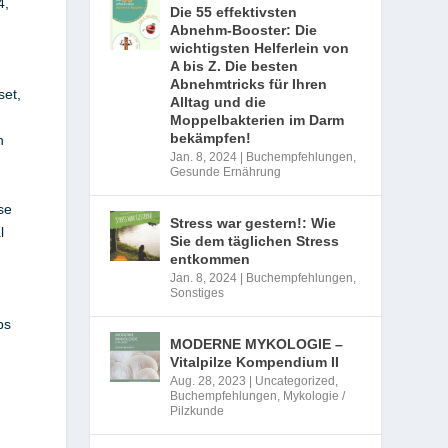
4,
Die 55 effektivsten
Abnehm-Booster: Die
wichtigsten Helferlein von
A bis Z. Die besten
Abnehmtricks für Ihren
set,
Alltag und die
Moppelbakterien im Darm
bekämpfen!
n
Jan. 8, 2024
|
Buchempfehlungen
,
Gesunde Ernährung
se
Stress war gestern!: Wie
l
Sie dem täglichen Stress
entkommen
Jan. 8, 2024
|
Buchempfehlungen
,
Sonstiges
ps
MODERNE MYKOLOGIE –
Vitalpilze Kompendium II
Aug. 28, 2023
|
Uncategorized
,
Buchempfehlungen
,
Mykologie /
Pilzkunde