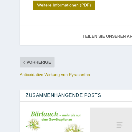
Weitere Informationen (PDF)
TEILEN SIE UNSEREN AR
VORHERIGE
Antioxidative Wirkung von Pyracantha
ZUSAMMENHÄNGENDE POSTS