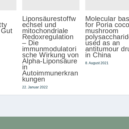
Liponsäurestoffw
Molecular bas
ty
echsel und
for Poria coc
 Gut
mitochondriale
mushroom
Redoxregulation
polysaccharid
– Die
used as an
immunmodulatori
antitumour dr
sche Wirkung von
in China
Alpha-Liponsäure
8. August 2021
in
Autoimmunerkran
kungen
22. Januar 2022