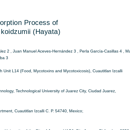
orption Process of
koidzumii (Hayata)
 2 , Juan Manuel Aceves-Hernández 3 , Perla García-Casillas 4 , M
aba 3
Unit L14 (Food, Mycotoxins and Mycotoxicosis), Cuautitlan Izcalli
ology, Technological University of Juarez City, Ciudad Juarez,
nt, Cuautitlan Izcalli C. P. 54740, Mexico;