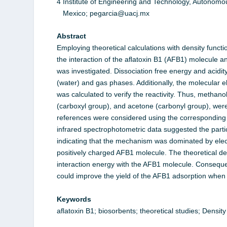
4 Institute of Engineering and Technology, Autonomou
Mexico; pegarcia@uacj.mx
Abstract
Employing theoretical calculations with density funct
the interaction of the aﬂatoxin B1 (AFB1) molecule a
was investigated. Dissociation free energy and acidity
(water) and gas phases. Additionally, the molecular el
was calculated to verify the reactivity. Thus, metha
(carboxyl group), and acetone (carbonyl group), were
references were considered using the corresponding 
infrared spectrophotometric data suggested the partic
indicating that the mechanism was dominated by elect
positively charged AFB1 molecule. The theoretical det
interaction energy with the AFB1 molecule. Conseque
could improve the yield of the AFB1 adsorption when us
Keywords
aﬂatoxin B1; biosorbents; theoretical studies; Densi