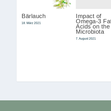
Impact of
Bärlauch
Omega-3 Fat
18. März 2021
Acids on the
Microbiota
7. August 2021