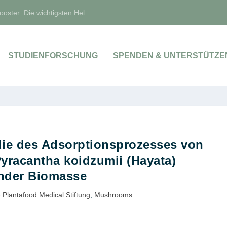
oster: Die wichtigsten Hel...
STUDIENFORSCHUNG
SPENDEN & UNTERSTÜTZE
die des Adsorptionsprozesses von
yracantha koidzumii (Hayata)
hder Biomasse
 Plantafood Medical Stiftung
,
Mushrooms