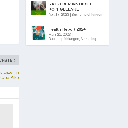
RATGEBER INSTABILE
KOPFGELENKE
Apr. 17, 2023
|
Buchempfehlungen
Health Report 2024
März 21, 2023
|
Buchempfehlungen
,
Marketing
CHSTE
bstanzen in
ocybe Pilze